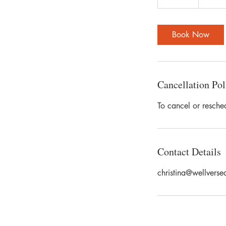
5
m
i
Book Now
n
Cancellation Pol
To cancel or resche
Contact Details
christina@wellverse