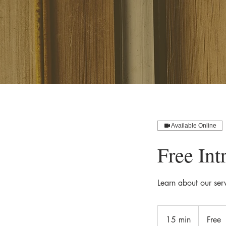
Available Online
Free Int
Learn about our ser
Free
15 min
1
Free