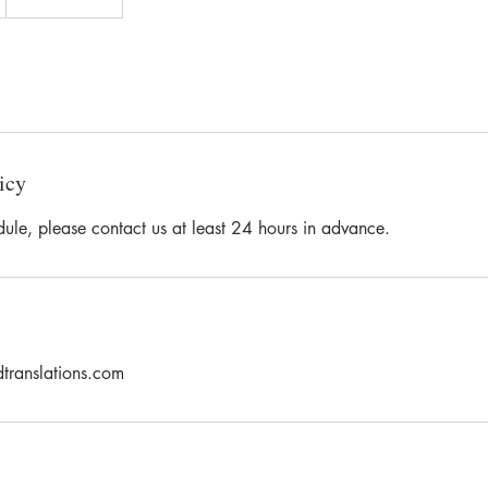
icy
dule, please contact us at least 24 hours in advance.
dtranslations.com