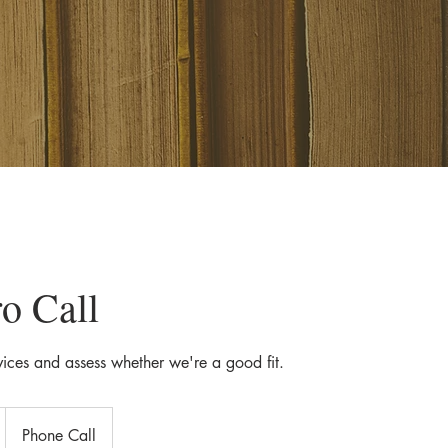
ro Call
vices and assess whether we're a good fit.
Phone Call